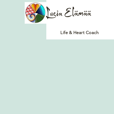
Lucia Elämää
Life & Heart Coach