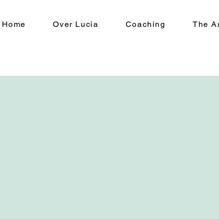
Home
Over Lucia
Coaching
The Ar