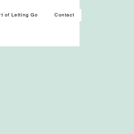
t of Letting Go
Contact