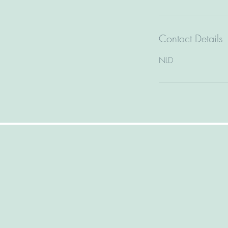
Contact Details
NLD