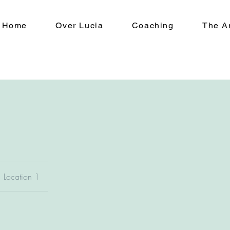
Home
Over Lucia
Coaching
The Ar
Location 1