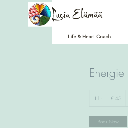
Lucia Elämää
Life & Heart Coach
Energie
45
euro
1 hr
1
€ 45
h
Book Now