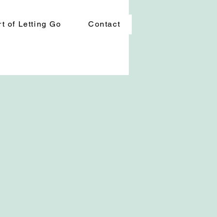
t of Letting Go
Contact